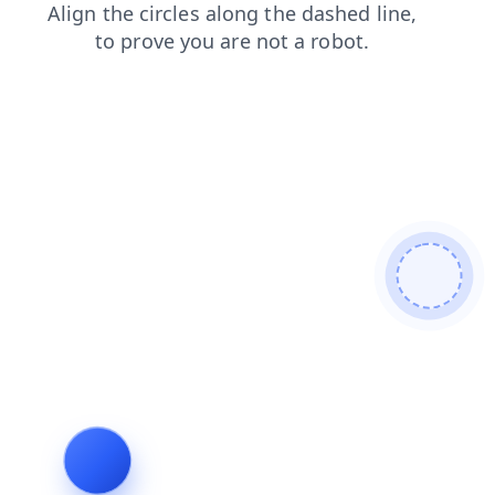
search
shop
news
contacts
faq
login
products