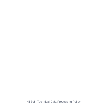
KillBot · Technical Data Processing Policy