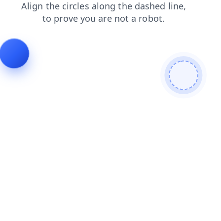
news
search
contacts