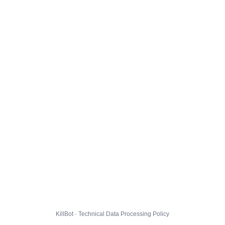
KillBot · Technical Data Processing Policy