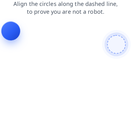
search
news
login
products
blog
faq
shop