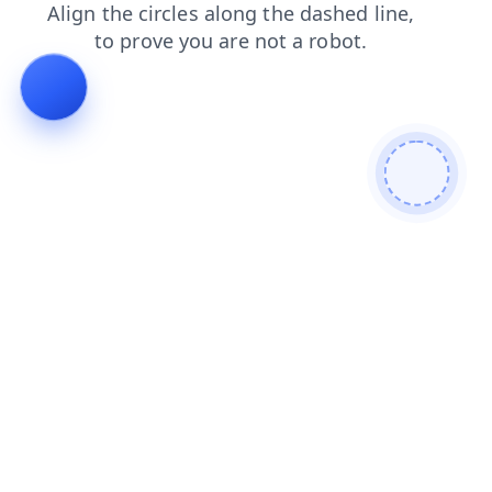
faq
shop
search
contacts
products