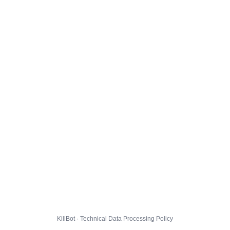
KillBot · Technical Data Processing Policy