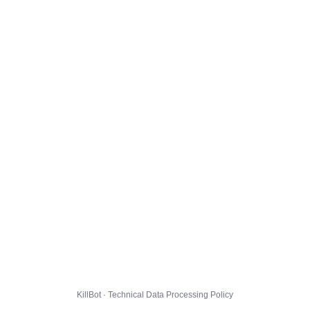
KillBot · Technical Data Processing Policy