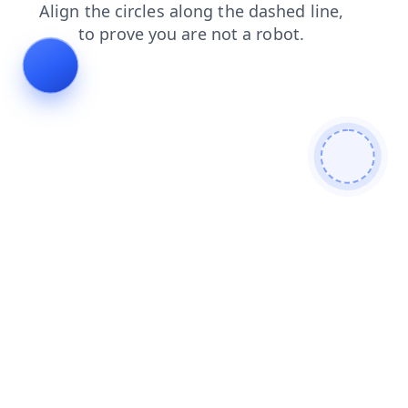
search
contacts
blog
shop