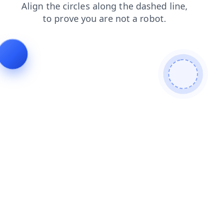
products
login
search
blog
shop