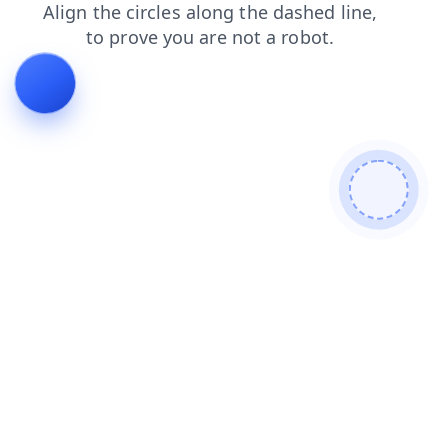
products
login
shop
news
search